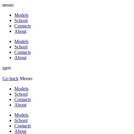
меню
Models
School
Contacts
About
Models
School
Contacts
About
ru
en
Go back
Меню
Models
School
Contacts
About
Models
School
Contacts
About