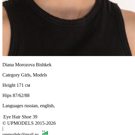
Diana
Morozova
Bishkek
Category
Girls, Models
Height
171 см
Hips
87/62/88
Languages
russian, english,
Eye
Hair
Shoe
39
© UPMODELS 2015-2026
|
upmodels@mail.ru