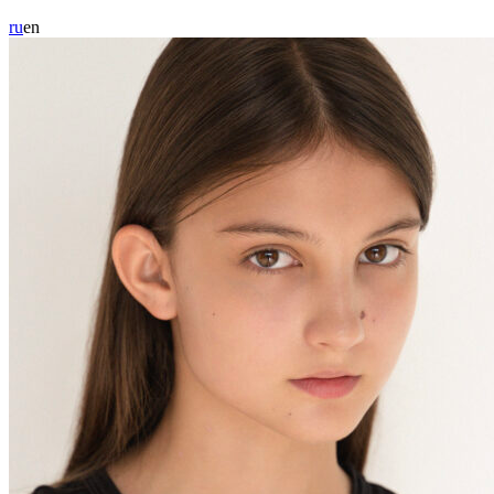
ru
en