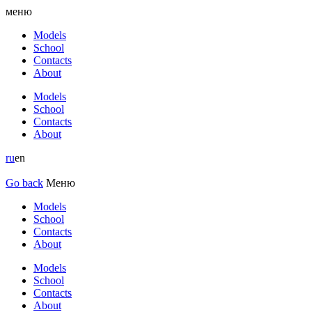
меню
Models
School
Contacts
About
Models
School
Contacts
About
ru
en
Go back
Меню
Models
School
Contacts
About
Models
School
Contacts
About