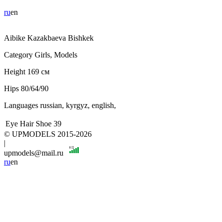
ru
en
Aibike
Kazakbaeva
Bishkek
Category
Girls, Models
Height
169 см
Hips
80/64/90
Languages
russian, kyrgyz, english,
Eye
Hair
Shoe
39
© UPMODELS 2015-2026
|
upmodels@mail.ru
ru
en