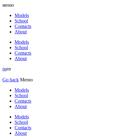
меню
Models
School
Contacts
About
Models
School
Contacts
About
ru
en
Go back
Меню
Models
School
Contacts
About
Models
School
Contacts
About