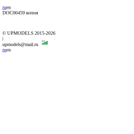
ru
en
DOC00459 копия
© UPMODELS 2015-2026
|
upmodels@mail.ru
ru
en