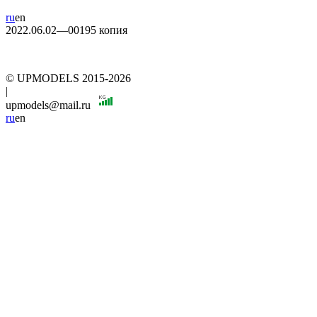
ru
en
2022.06.02—00195 копия
© UPMODELS 2015-2026
|
upmodels@mail.ru
ru
en