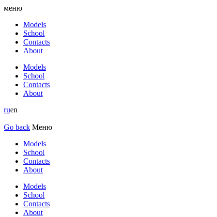
меню
Models
School
Contacts
About
Models
School
Contacts
About
ru
en
Go back
Меню
Models
School
Contacts
About
Models
School
Contacts
About